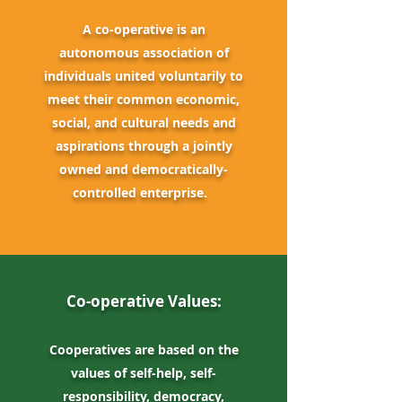
A co-operative is an
autonomous
association of
individuals united voluntarily to
meet their common economic,
social, and cultural needs and
aspirations through a jointly
owned and democratically-
controlled enterprise.
Co-operative Values:
Cooperatives are based on the
values of self-help, self-
responsibility, democracy,