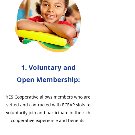
1. Voluntary and
Open Membership:
YES Cooperative allows members who are
vetted and contracted with ECEAP slots to
voluntarily join and participate in the rich
cooperative experience and benefits.