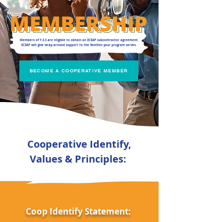
Members of Y.E.S are eligible to obtain an ECEAP subcontractor agreement.
ECEAP will give wrap-around support to the families your program serves.
BECOME A COOPERATIVE MEMBER
Cooperative Identify,
Values & Principles:
Coop Identify Statement: