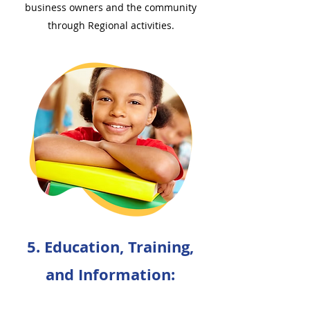
business owners and the community
through Regional activities.
5. Education, Training,
and Information: