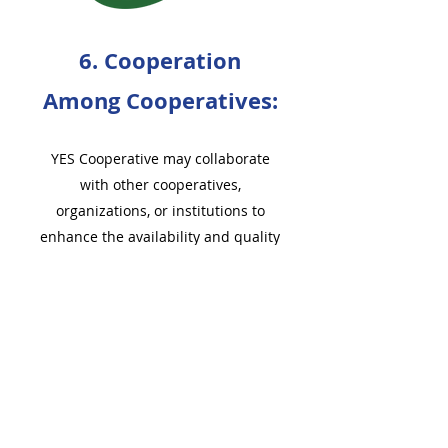
6. Cooperation
Among Cooperatives:
YES Cooperative may collaborate
with other cooperatives,
organizations, or institutions to
enhance the availability and quality
of ECEAP slots and related services.