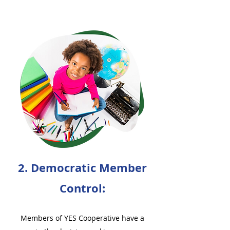
2. Democratic Member
Control:
Members of YES Cooperative have a