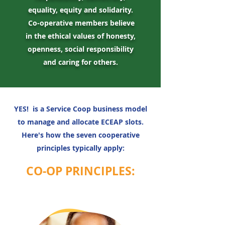
equality, equity and solidarity.
Co-operative members believe
in the ethical values of honesty,
openness, social responsibility
and caring for others.
YES! is a Service Coop business model
to manage and allocate ECEAP slots.
Here's how the seven cooperative
principles typically apply:
CO-OP PRINCIPLES: