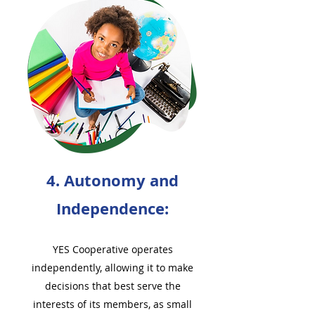
4. Autonomy and
Independence:
YES Cooperative operates
independently, allowing it to make
decisions that best serve the
interests of its members, as small