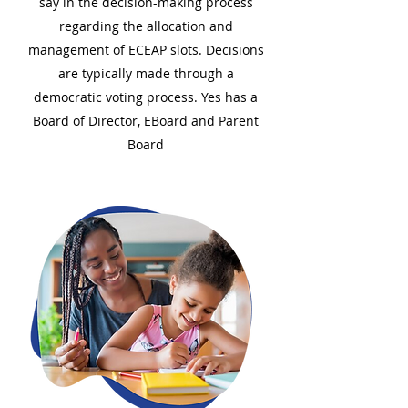
say in the decision-making process
regarding the allocation and
management of ECEAP slots. Decisions
are typically made through a
democratic voting process. Yes has a
Board of Director, EBoard and Parent
Board