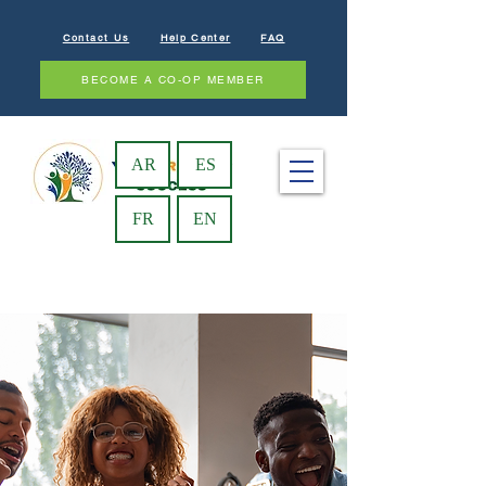
Contact Us
Help Center
FAQ
BECOME A CO-OP MEMBER
AR
ES
FR
EN