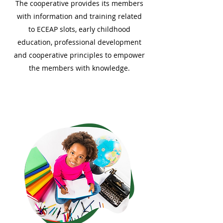
The cooperative provides its members
with information and training related
to ECEAP slots, early childhood
education, professional development
and cooperative principles to empower
the members with knowledge.