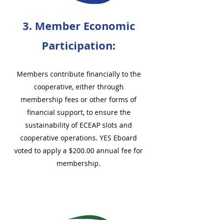
3. Member Economic
Participation:
Members contribute financially to the
cooperative, either through
membership fees or other forms of
financial support, to ensure the
sustainability of ECEAP slots and
cooperative operations. YES Eboard
voted to apply a $200.00 annual fee for
membership.