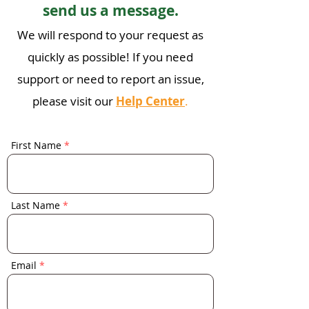
send us a message.
We will respond to your request as
quickly as possible! If you n
eed
suppo
rt or need to report an issue,
please visit our
Help Center
.
First Name
Last Name
Email