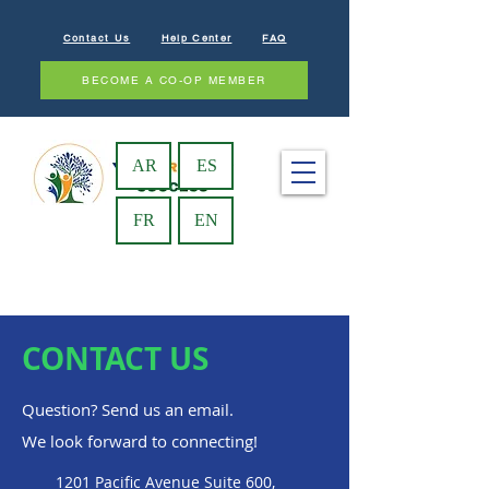
Contact Us
Help Center
FAQ
BECOME A CO-OP MEMBER
AR
ES
FR
EN
CONTACT US
Question? Send us an email.
We look forward to connecting!
1201 Pacific Avenue Suite 600,