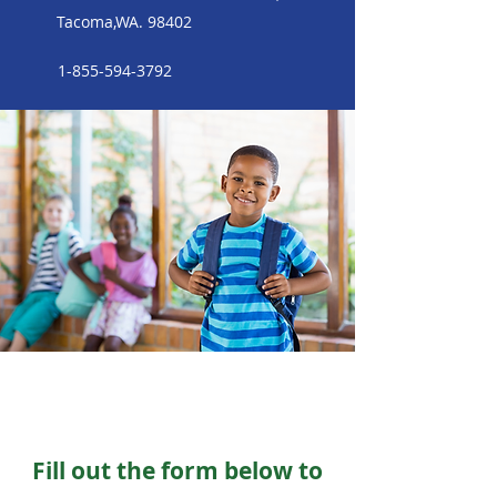
Tacoma,WA. 98402
1-855-594-3792
Fill out the form below to