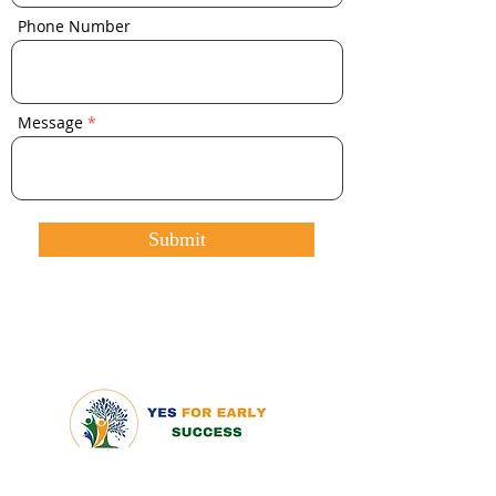
Phone Number
Message
Submit
QUICK LINKS