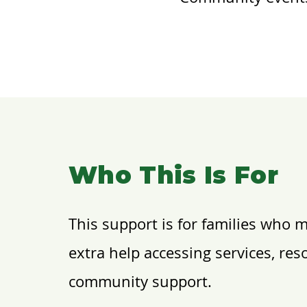
Who This Is For
This support is for families who 
extra help accessing services, res
community support.