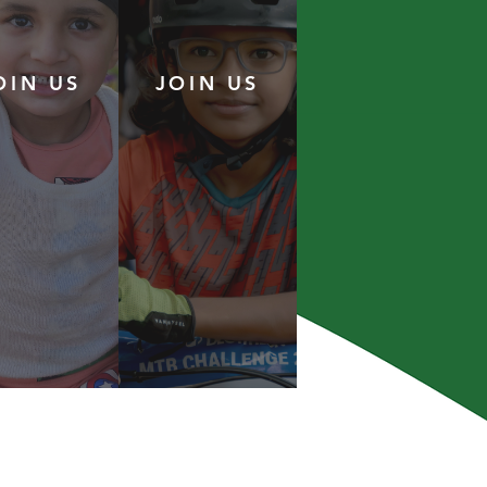
OIN US
JOIN US