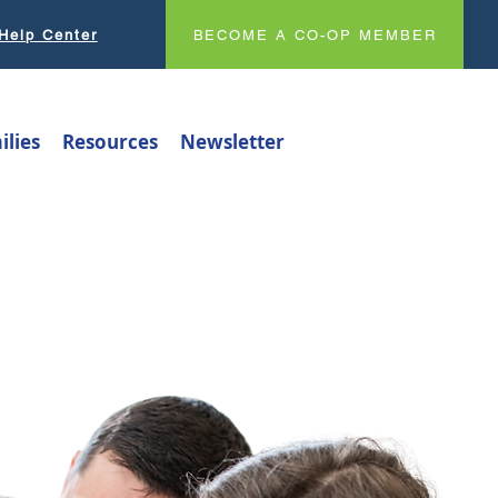
Help Center
BECOME A CO-OP MEMBER
ilies
Resources
Newsletter