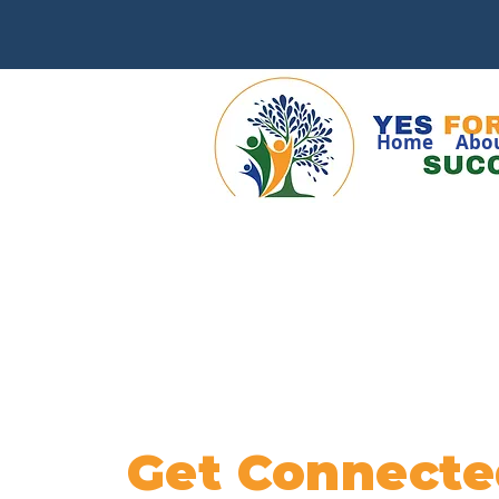
Home
Abo
Get Connecte