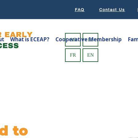
FAQ
Contact Us
ut
What is ECEAP?
Cooperative Membership
Fam
AR
ES
FR
EN
d to