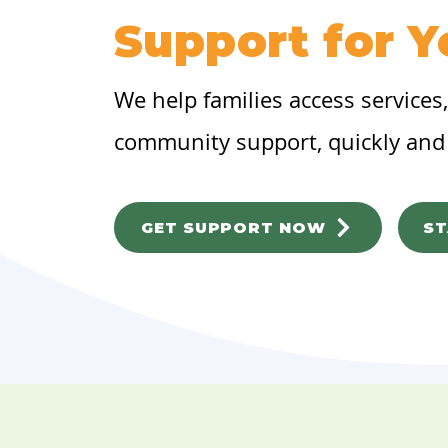
Support for Y
We help families access services
community support, quickly and 
GET SUPPORT NOW
ST