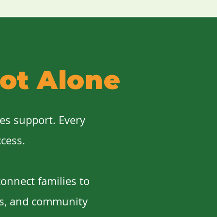
ot Alone
ves support. Every
ccess.
onnect families to
es, and community