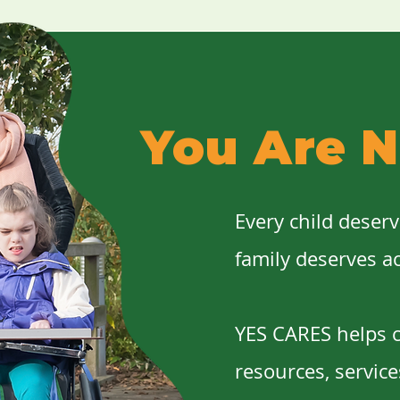
You Are N
Every child deser
family deserves a
YES CARES helps c
resources, servic