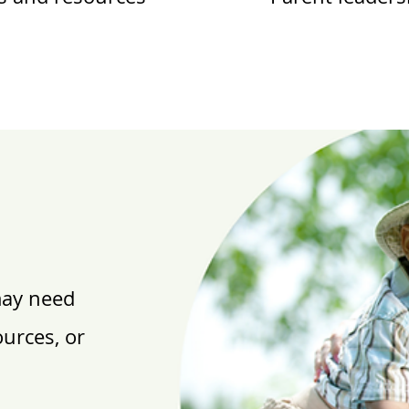
may need
ources, or