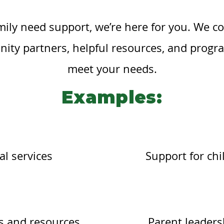
amily need support, we’re here for you. We co
ity partners, helpful resources, and progr
meet your needs.
Examples:
al services
Support for chi
 and resources
Parent leaders