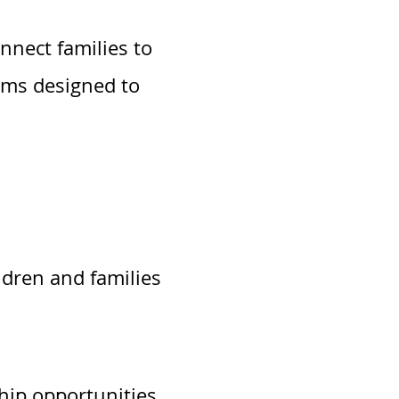
nnect families to
ams designed to
ldren and families
hip opportunities