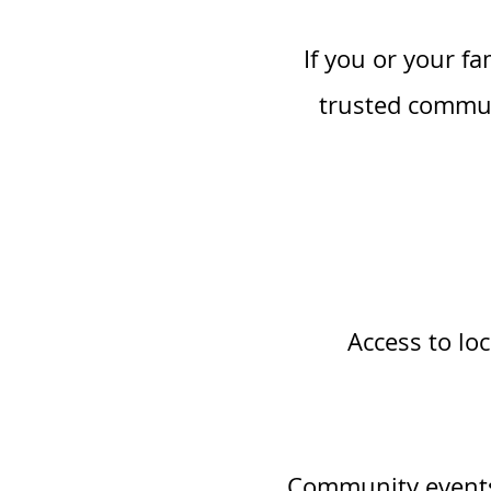
If you or your f
trusted commun
Access to loc
Community events