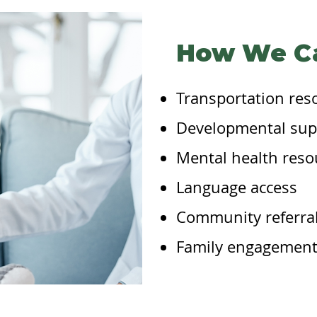
How We C
Transportation res
Developmental sup
Mental health reso
Language access
Community referra
Family engagement