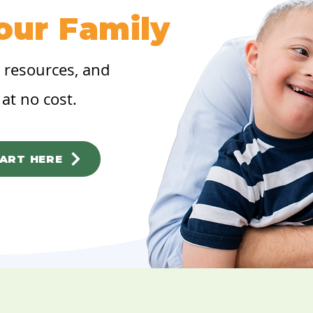
our Family
, resources, and
at no cost.
ART HERE