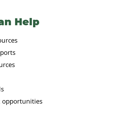
an Help
ources
ports
urces
ls
 opportunities