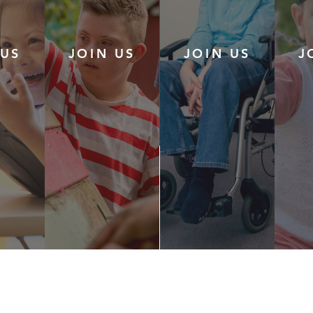
 US
JOIN US
JOIN US
J