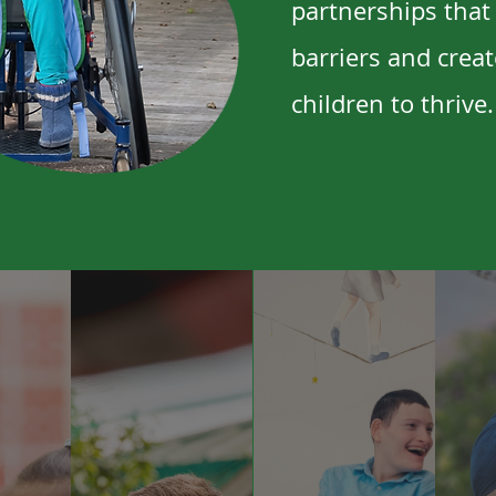
partnerships that
barriers and creat
children to thrive.