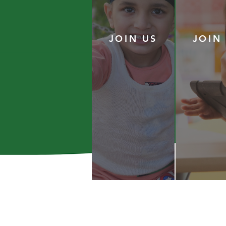
JOIN US
JOIN