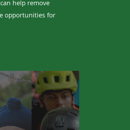
 can help remove
e opportunities for