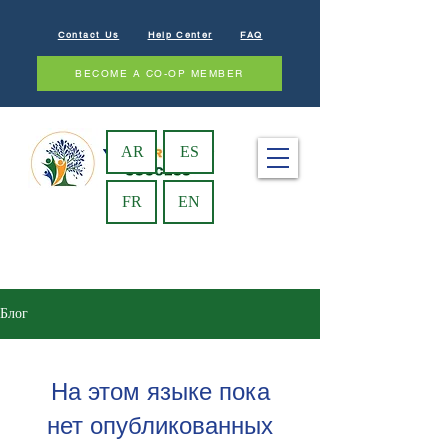
Contact Us
Help Center
FAQ
BECOME A CO-OP MEMBER
AR
ES
FR
EN
Блог
На этом языке пока
нет опубликованных