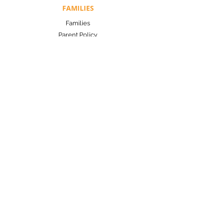
FAMILIES
Families
Parent Policy
Application
TOOLS
Contact Us
Help Center
Resources
LET'S CONNECT!
Make a difference today.
Designed by Tech With Tasha
Copyright 2024 © Yes! for Early Success
Privacy Policy
|
Terms and Conditions