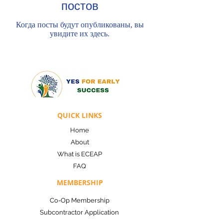
постов
Когда посты будут опубликованы, вы
увидите их здесь.
QUICK LINKS
Home
About
What is ECEAP
FAQ
MEMBERSHIP
Co-Op Membership
Subcontractor Applicatio
n