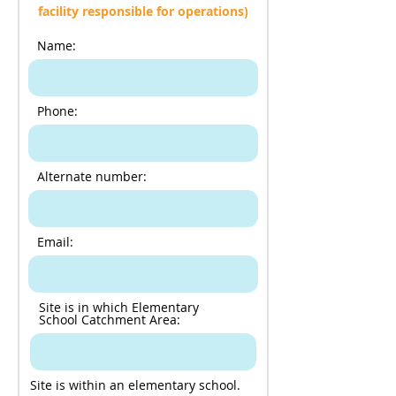
facility responsible for operations)
Name:
Phone:
Alternate number:
Email:
Site is in which Elementary
School Catchment Area:
Site is within an elementary school.