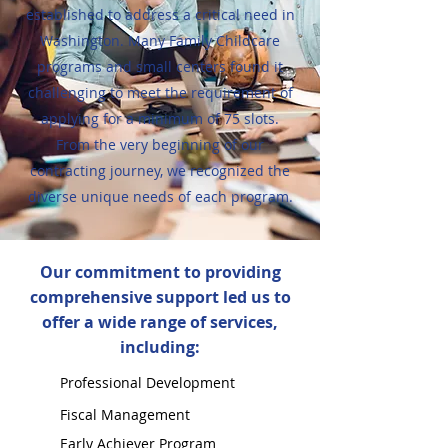
established to address a critical need in
Washington. Many Family Childcare
programs and small centers found it
challenging to meet the requirement of
applying for a minimum of 75 slots.
From the very beginning of our
contracting journey, we recognized the
diverse unique needs of each program.
Our commitment to providing
comprehensive support led us to
offer a wide range of services,
including:
Professional Development
Fiscal Management
Early Achiever Program