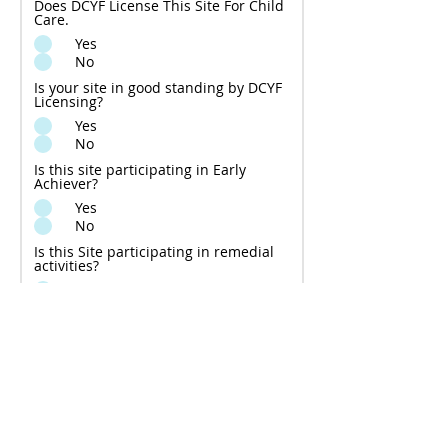
Does DCYF License This Site For Child
Care.
Yes
No
Is your site in good standing by DCYF
Licensing?
Yes
No
Is this site participating in Early
Achiever?
Yes
No
Is this Site participating in remedial
activities?
Yes
No
Before submitting the form to
begin the process for approval of
a new ECEAP subcontractor, YES
Regional Director certifies that
the information above is accurate
and complete: