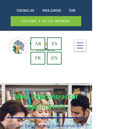
Contact Us
Help Center
FAQ
BECOME A CO-OP MEMBER
AR
ES
FR
EN
New Subcontractor
Application
YES! For Early Success Cooperative was