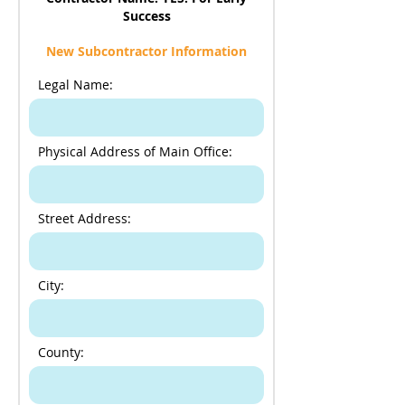
Success
New Subcontractor Information
Legal Name:
Physical Address of Main Office:
Street Address:
City:
County: