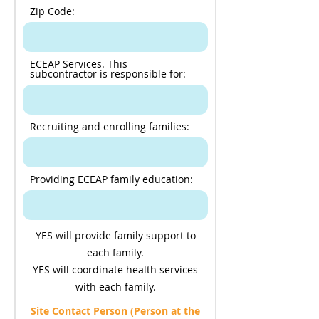
Zip Code:
ECEAP Services. This
subcontractor is responsible for:
Recruiting and enrolling families:
Providing ECEAP family education:
YES will provide family support to
each family.
YES will coordinate health services
with each family.
Site Contact Person (Person at the