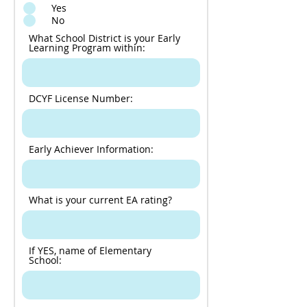
Yes
No
What School District is your Early
Learning Program within:
DCYF License Number:
Early Achiever Information:
What is your current EA rating?
If YES, name of Elementary
School: