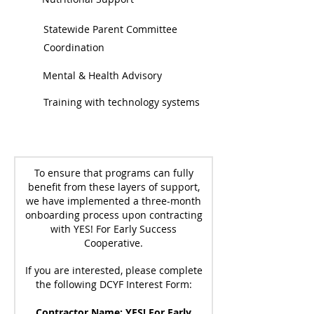
Statewide Parent Committee
Coordination
Mental & Health Advisory
Training with technology systems
To ensure that programs can fully
benefit from these layers of support,
we have implemented a three-month
onboarding process upon contracting
with YES! For Early Success
Cooperative.
If you are interested, please complete
the following DCYF Interest Form:
Contractor Name: YES! For Early