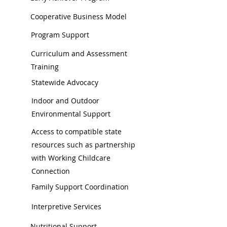
Cooperative Business Model
Program Support
Curriculum and Assessment
Training
Statewide Advocacy
Indoor and Outdoor
Environmental Support
Access to compatible state
resources such as partnership
with Working Childcare
Connection
Family Support Coordination
Interpretive Services
Nutritional Support