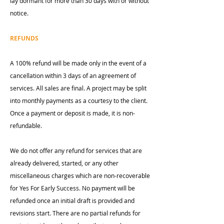
lay dormant for more than 30 days with or without
notice.
REFUNDS
A 100% refund will be made only in the event of a
cancellation within 3 days of an agreement of
services. All sales are final. A project may be split
into monthly payments as a courtesy to the client.
Once a payment or deposit is made, it is non-
refundable.
We do not offer any refund for services that are
already delivered, started, or any other
miscellaneous charges which are non-recoverable
for Yes For Early Success. No payment will be
refunded once an initial draft is provided and
revisions start. There are no partial refunds for