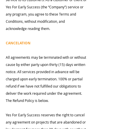
Yes For Early Success (the “Company”) service or
any program, you agree to these Terms and
Conditions, without modification, and
acknowledge reading them.
CANCELATION
All agreements may be terminated with or without
cause by either party upon thirty (15) days written
notice. All services provided in advance will be
charged upon early termination. 100% or partial
refund if we have not fulfilled our obligations to
deliver the work required under the agreement.
The Refund Policy is below.
Yes For Early Success reserves the right to cancel
any agreement on projects that are abandoned or