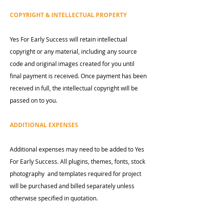
COPYRIGHT & INTELLECTUAL PROPERTY
Yes For Early Success will retain intellectual
copyright or any material, including any source
code and original images created for you until
final payment is received. Once payment has been
received in full, the intellectual copyright will be
passed on to you.
ADDITIONAL EXPENSES
Additional expenses may need to be added to Yes
For Early Success. All plugins, themes, fonts, stock
photography and templates required for project
will be purchased and billed separately unless
otherwise specified in quotation.