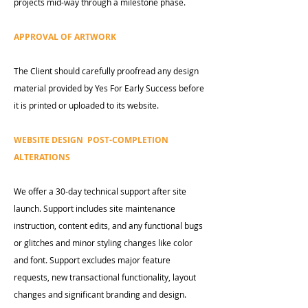
projects mid-way through a milestone phase.
APPROVAL OF ARTWORK
The Client should carefully proofread any design
material provided by Yes For Early Success before
it is printed or uploaded to its website.
WEBSITE DESIGN POST-COMPLETION
ALTERATIONS
We offer a 30-day technical support after site
launch. Support includes site maintenance
instruction, content edits, and any functional bugs
or glitches and minor styling changes like color
and font. Support excludes major feature
requests, new transactional functionality, layout
changes and significant branding and design.