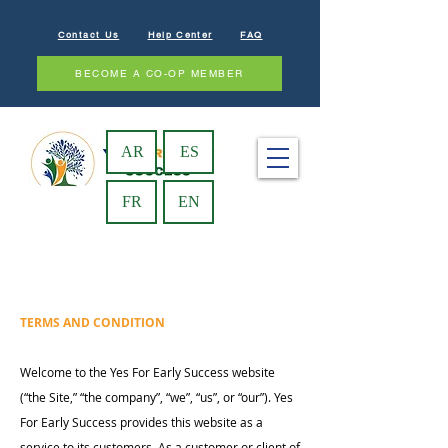
Contact Us
Help Center
FAQ
BECOME A CO-OP MEMBER
AR
ES
FR
EN
TERMS AND CONDITION
Welcome to the Yes For Early Success website
(“the Site,” “the company”, “we”, “us”, or “our”). Yes
For Early Success provides this website as a
service to its customers. As a customer or client of