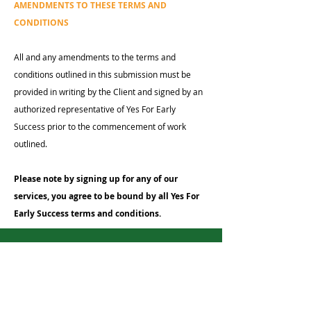
AMENDMENTS TO THESE TERMS AND
CONDITIONS
All and any amendments to the terms and
conditions outlined in this submission must be
provided in writing by the Client and signed by an
authorized representative of Yes For Early
Success prior to the commencement of work
outlined.
Please note by signing up for any of our
services, you agree to be bound by all Yes For
Early Success
terms and conditions.
Terms and
Conditions