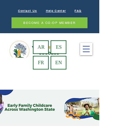
Contact Us
Help Center
FAQ
BECOME A CO-OP MEMBER
AR
ES
FR
EN