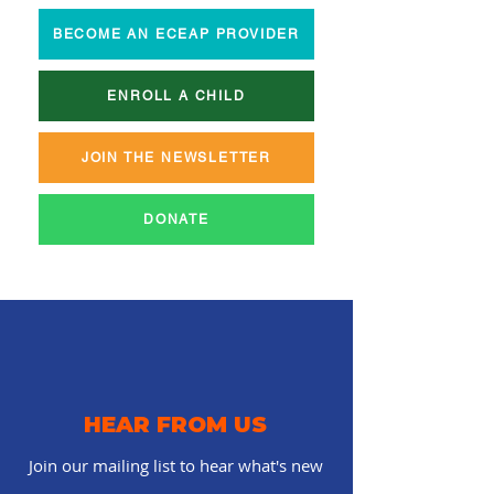
BECOME AN ECEAP PROVIDER
ENROLL A CHILD
JOIN THE NEWSLETTER
DONATE
HEAR FROM US
Join our mailing list to hear what's new