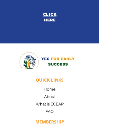
CLICK
HERE
QUICK LINKS
Home
About
What is ECEAP
FAQ
MEMBERSHIP
Co-Op Membership