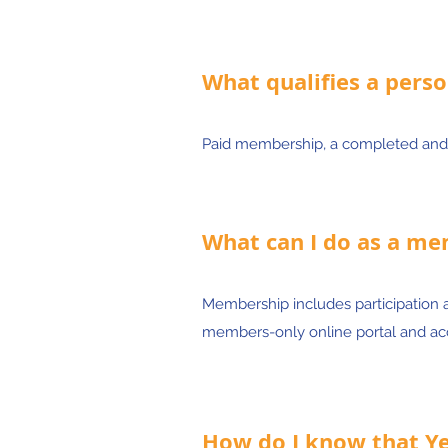
What qualifies a perso
Paid membership, a completed and
What can I do as a m
Membership includes participation 
members-only online portal and acc
How do I know that Yes