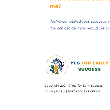
me?
You've completed your application
You can decide if you would like to 
Copyright 2024 © Yes! for Early Success
Privacy Policy
|
Terms and Conditions