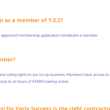
n as a member of Y.E.S?
 approved membership application constitutes a member.
ember?
and voting rights to our co-op business. Members have access to
ess to 10 hours of STARS training online.
! for Early Success is the right contracto