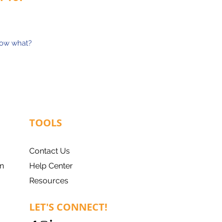
now what?
TOOLS
Contact Us
n
Help Center
Resources
LET'S CONNECT!