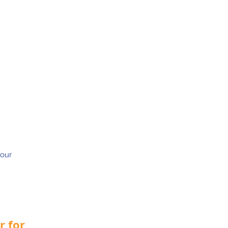
 our
r for