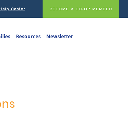
Help Center
BECOME A CO-OP MEMBER
ilies
Resources
Newsletter
ons