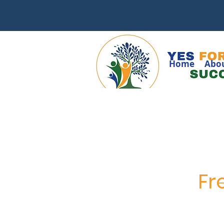
Home
Abo
Fr