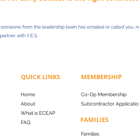
, someone from the leadership team has emailed or called you, 
partner with Y.E.S.
QUICK LINKS
MEMBERSHIP
Home
Co-Op Membership
About
Subcontractor Applicatio
What is ECEAP
FAMILIES
FAQ
Families