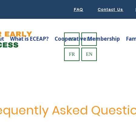
FAQ
Contact Us
ut
What is ECEAP?
Cooperative Membership
Fam
AR
ES
FR
EN
equently Asked Questi