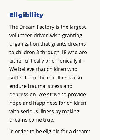
Eligibility
The Dream Factory is the largest
volunteer-driven wish-granting
organization that grants dreams
to children 3 through 18 who are
either critically or chronically ill.
We believe that children who
suffer from chronic illness also
endure trauma, stress and
depression. We strive to provide
hope and happiness for children
with serious illness by making
dreams come true.
In order to be eligible for a dream: