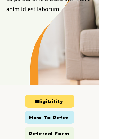
anim id est laborum.
Eligibility
How To Refer
Referral Form