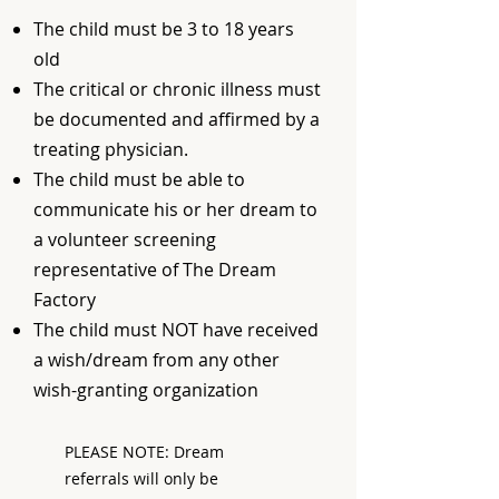
The child must be 3 to 18 years
old
The critical or chronic illness must
be documented and affirmed by a
treating physician.
The child must be able to
communicate his or her dream to
a volunteer screening
representative of The Dream
Factory
The child must NOT have received
a wish/dream from any other
wish-granting organization
PLEASE NOTE: Dream
referrals will only be