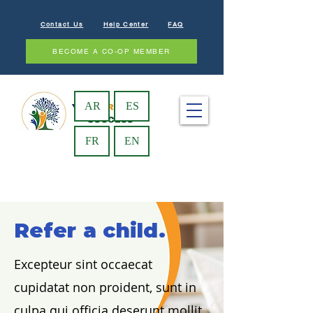
Contact Us
Help Center
FAQ
BECOME A CO-OP MEMBER
AR
ES
FR
EN
Refer a child.
Excepteur sint occaecat
cupidatat non proident, sunt in
culpa qui officia deserunt mollit