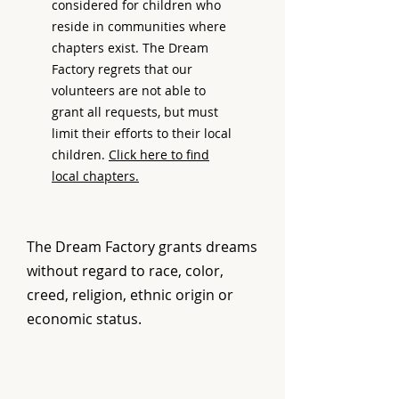
considered for children who
reside in communities where
chapters exist. The Dream
Factory regrets that our
volunteers are not able to
grant all requests, but must
limit their efforts to their local
children.
Click here to find
local chapters.
The Dream Factory grants dreams
without regard to race, color,
creed, religion, ethnic origin or
economic status.