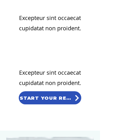
Excepteur sint occaecat
cupidatat non proident.
02
Excepteur sint occaecat
cupidatat non proident.
START YOUR REQUEST