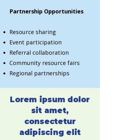
Partnership Opportunities
Resource sharing
Event participation
Referral collaboration
Community resource fairs
Regional partnerships
Lorem ipsum dolor
sit amet,
consectetur
adipiscing elit