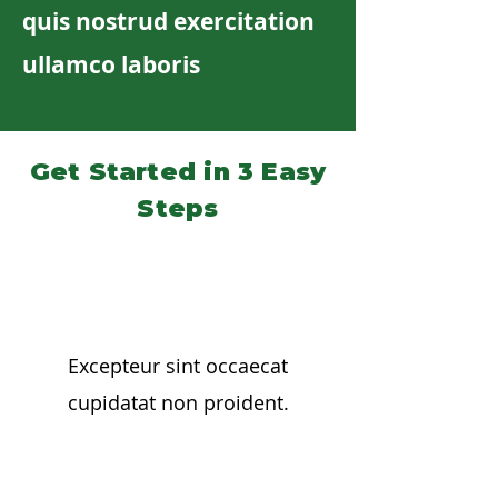
quis nostrud exercitation
ullamco laboris
Get Started in 3 Easy
Steps
01
Excepteur sint occaecat
cupidatat non proident.
02