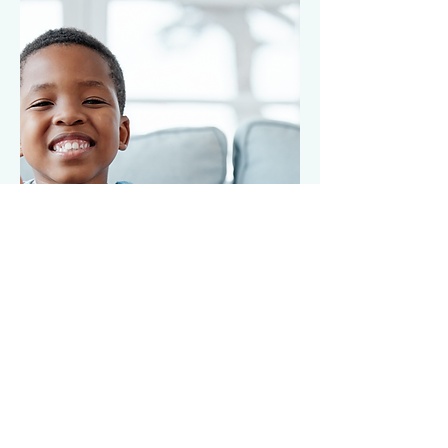
Lorem ipsum dolor sit
amet,