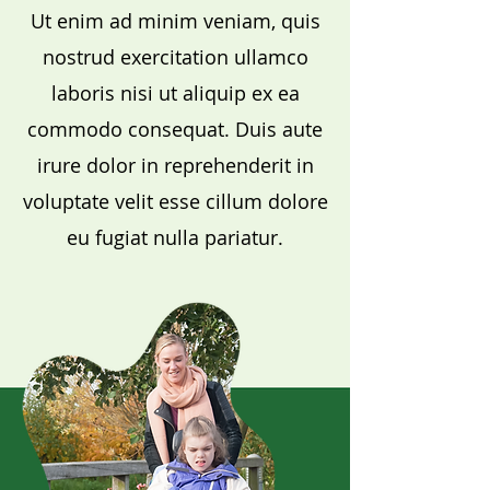
Ut enim ad minim veniam, quis
nostrud exercitation ullamco
laboris nisi ut aliquip ex ea
commodo consequat. Duis aute
irure dolor in reprehenderit in
voluptate velit esse cillum dolore
eu fugiat nulla pariatur.