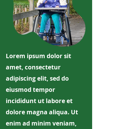
Lorem ipsum dolor sit
amet, consectetur
adipiscing elit, sed do
eiusmod tempor
incididunt ut labore et
dolore magna aliqua. Ut
enim ad minim veniam,