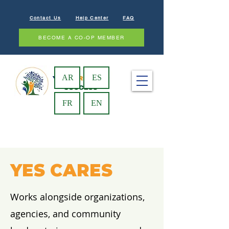
Contact Us
Help Center
FAQ
BECOME A CO-OP MEMBER
AR
ES
FR
EN
YES CARES
Works alongside organizations,
agencies, and community