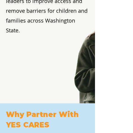
leaders to improve access and
remove barriers for children and
families across Washington
State.
Why Partner With
YES CARES