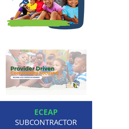
ECEAP
SUBCONTRACTOR