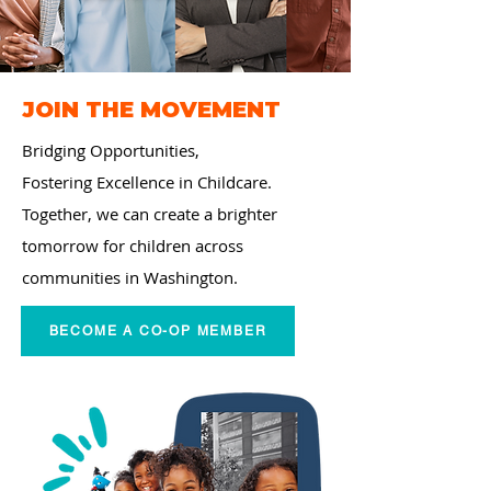
JOIN THE MOVEMENT
Bridging Opportunities,
Fostering Excellence in
Childcare.
Together, we can create a brighter
tomorrow for children across
communities in Washington.
BECOME A CO-OP MEMBER