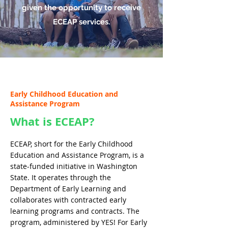
given the opportunity to receive
ECEAP services.
Early Childhood Education and
Assistance Program
What is ECEAP?
ECEAP, short for the Early Childhood
Education and Assistance Program, is a
state-funded initiative in Washington
State. It operates through the
Department of Early Learning and
collaborates with contracted early
learning programs and contracts. The
program, administered by YES! For Early