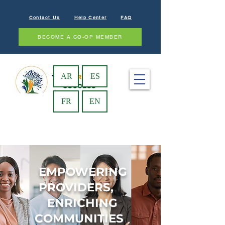
Contact Us
Help Center
FAQ
BECOME A CO-OP MEMBER
AR
ES
FR
EN
EMPOWERING
PROVIDERS,
ENRICHING
COMMUNITIES