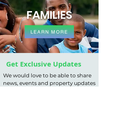
FAMILIES
LEARN MORE
Get Exclusive Updates
We would love to be able to share
news, events and property updates
with you by email. You can
subscribe to updates using the
form below.
Subscribe to our newsletter • Don’t
miss out!