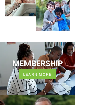
MEMBERSHIP
LEARN MORE