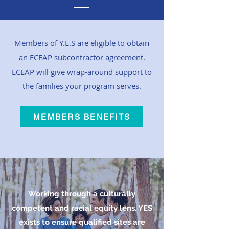
Members of Y.E.S are eligible to obtain
an ECEAP subcontractor agreement.
ECEAP will give wrap-around support to
the families your program serves.
MEMBERS BENEFITS
Working through a culturally
competent and racial equity lens. YES
exists to ensure qualified sites are