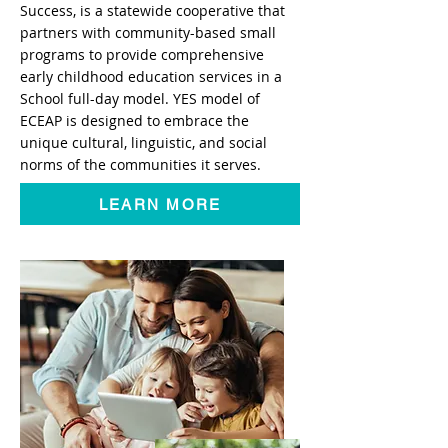
Success, is a statewide cooperative that
partners with community-based small
programs to provide comprehensive
early childhood education services in a
School full-day model. YES model of
ECEAP is designed to embrace the
unique cultural, linguistic, and social
norms of the communities it serves.
LEARN MORE