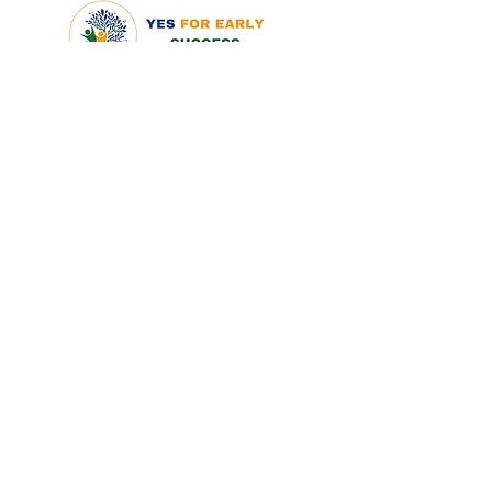
QUICK LINKS
Home
About
What is ECEAP
FAQ
MEMBERSHIP
Co-Op Membership
Subcontractor Applicatio
n
FAMILIES
Families
Parent Policy
Application
TOOLS