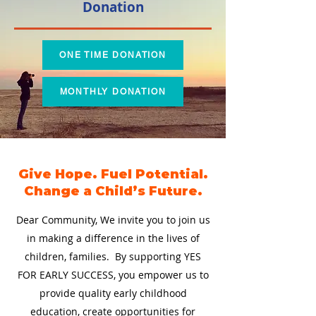
Donation
ONE TIME DONATION
MONTHLY DONATION
Give Hope. Fuel Potential.
Change a Child’s Future.
Dear Community, We invite you to join us
in making a difference in the lives of
children, families. By supporting YES
FOR EARLY SUCCESS, you empower us to
provide quality early childhood
education, create opportunities for