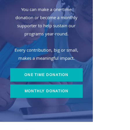
You can make a one-time
donation or become a monthly
supporter to help sustain our
programs year-round.
​Every contribution, big or small,
makes a meaningful impact.
ONE TIME DONATION
MONTHLY DONATION