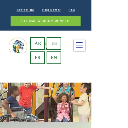
Contact Us
Help Center
FAQ
BECOME A CO-OP MEMBER
AR
ES
FR
EN