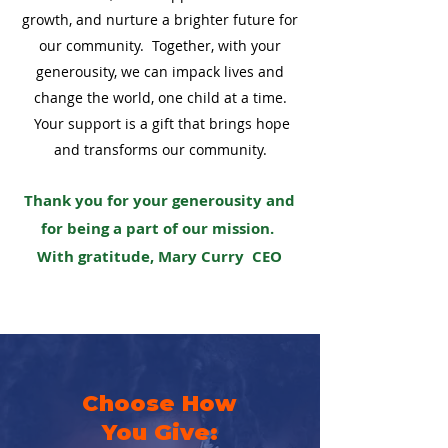
growth, and nurture a brighter future for
our community. Together, with your
generousity, we can impack lives and
change the world, one child at a time.
Your support is a gift that brings hope
and transforms our community.
Thank you for your generousity and
for being a part of our mission.
With gratitude, Mary Curry CEO
Choose How
You Give: