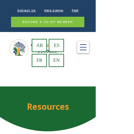
Contact Us
Help Center
FAQ
BECOME A CO-OP MEMBER
AR
ES
FR
EN
Resources