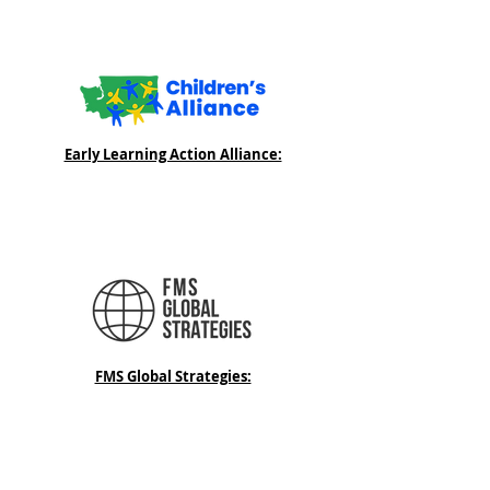
Early Learning Action Alliance:
FMS Global Strategies: