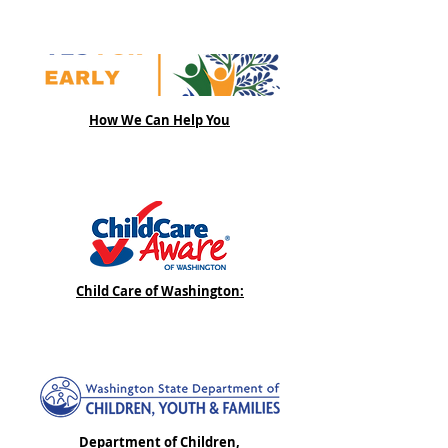
How We Can Help You
Child Care of Washington:
Department of Children,