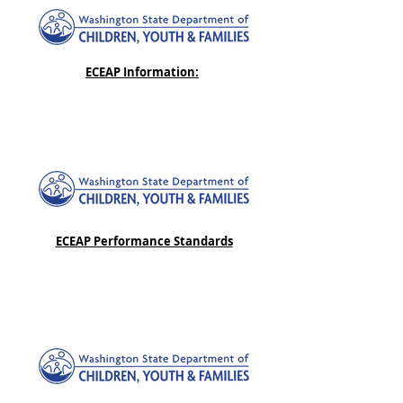
ECEAP Information:
ECEAP Performance Standards