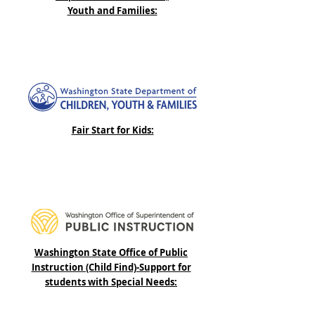
Youth and Families:
Fair Start for Kids:
Washington State Office of Public
Instruction (Child Find)-Support for
students with Special Needs: