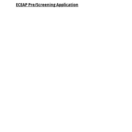
ECEAP Pre/Screening Application
General ECEAP Slide
QUICK LINKS
Home
About