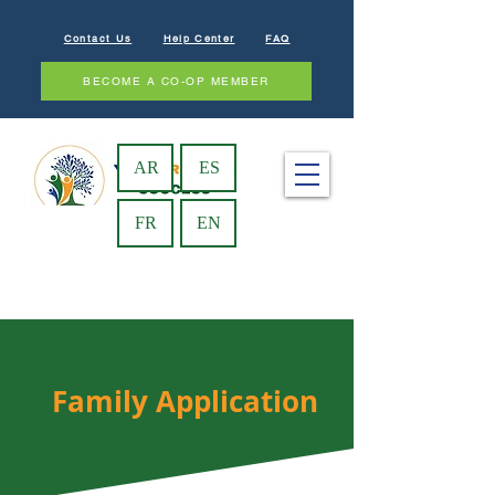
Contact Us
Help Center
FAQ
BECOME A CO-OP MEMBER
AR
ES
FR
EN
Family Application