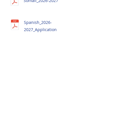
Somali_2026-2027
Spanish_2026-
2027_Application