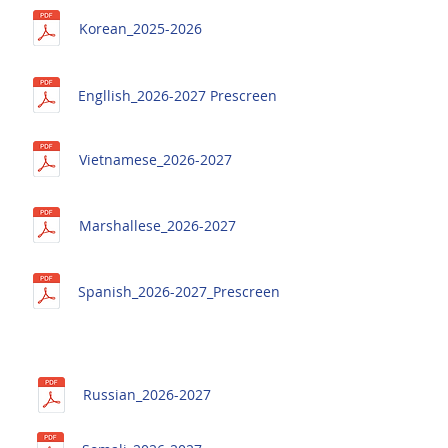
Korean_
2025-2026
Engllish_2026-2027 Prescreen
Vietnamese_2026-2027
Marshallese_2026-2027
Spanish_2026-2027_Prescreen
Russian_2026-2027