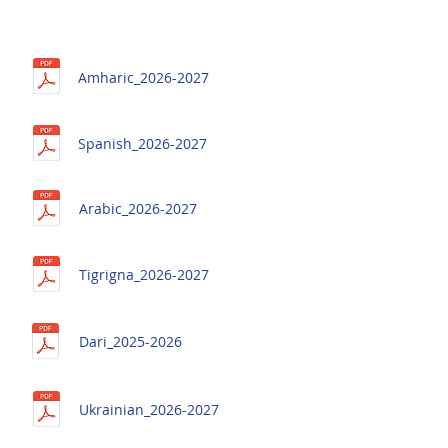
Amharic_2026-2027
Spanish_2026-2027
Arabic_2026-2027
Tigrigna_2026-2027
Dari_2025-2026
Ukrainian_2026-2027