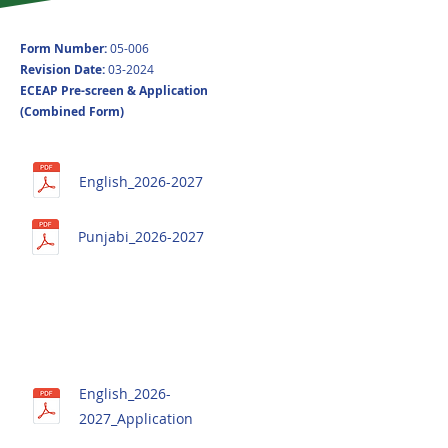
Form Number:
05-006
Revision Date​:
03-2024
ECEAP Pre-screen & Application
(Combined Form)
English_2026-2027
Punjabi_2026-2027
English_2026-
2027_Application