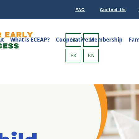
FAQ
Contact Us
ut
What is ECEAP?
Cooperative Membership
Fam
AR
ES
FR
EN