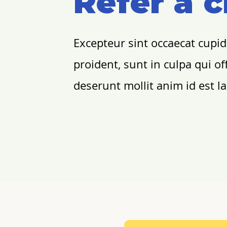
Refer a c
Excepteur sint occaecat cupi
proident, sunt in culpa qui off
deserunt mollit anim id est 