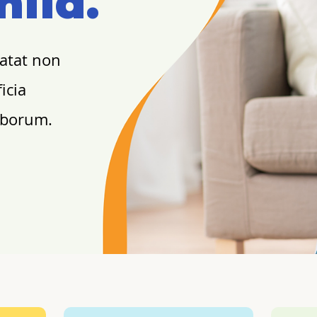
hild.
datat non
icia
laborum.