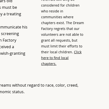
ars old
considered for children
ss must be
who reside in
 a treating
communities where
chapters exist. The Dream
communicate his
Factory regrets that our
 screening
volunteers are not able to
m Factory
grant all requests, but
must limit their efforts to
ceived a
their local children.
Click
wish-granting
here to find local
chapters.
eams without regard to race, color, creed,
onomic status.