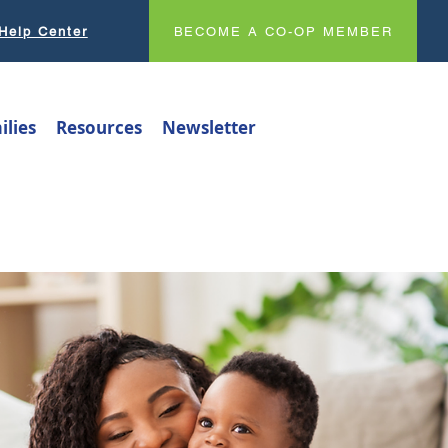
Help Center
BECOME A CO-OP MEMBER
ilies
Resources
Newsletter