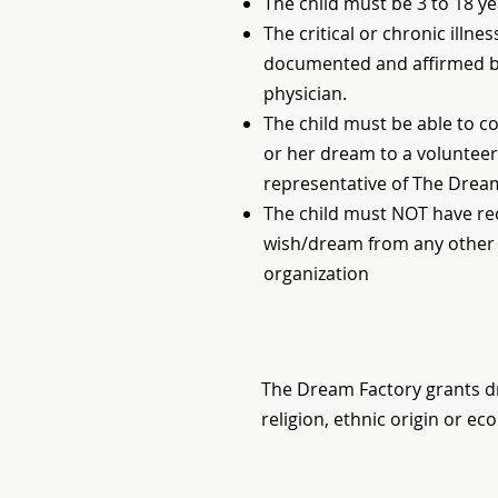
The child must be 3 to 18 ye
The critical or chronic illne
documented and affirmed by
physician.
The child must be able to 
or her dream to a volunteer
representative of The Drea
The child must NOT have re
wish/dream from any other 
organization
The Dream Factory grants dr
religion, ethnic origin or ec