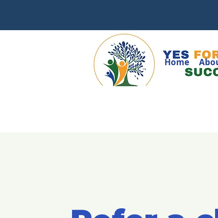
Home
Abo