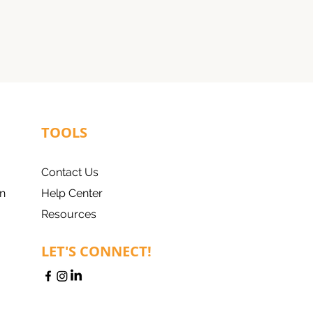
TOOLS
Contact Us
n
Help Center
Resources
LET'S CONNECT!