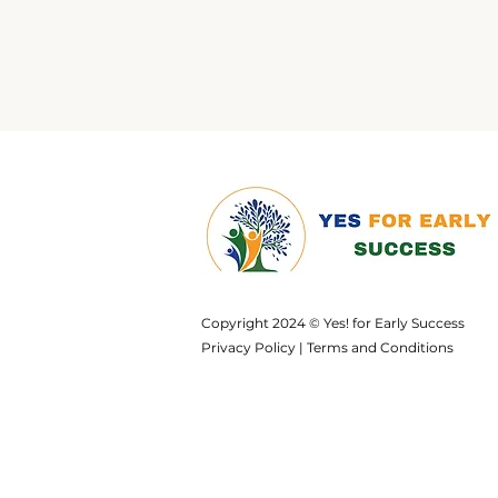
Copyright 2024 © Yes! for Early Success
Privacy Policy
|
Terms and Conditions