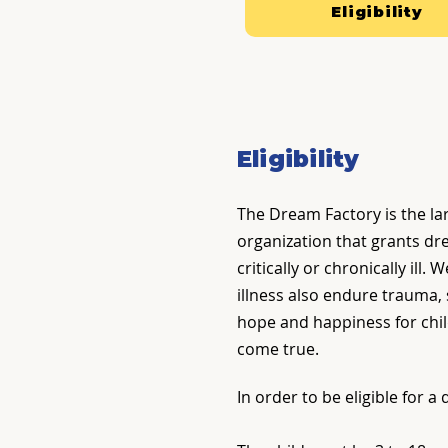
Eligibility
Eligibility
The Dream Factory is the la
organization that grants dr
critically or chronically ill
illness also endure trauma,
hope and happiness for chil
come true.
In order to be eligible for a