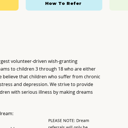
How To Refer
rgest volunteer-driven wish-granting
eams to children 3 through 18 who are either
. We believe that children who suffer from chronic
 stress and depression. We strive to provide
dren with serious illness by making dreams
 dream:
PLEASE NOTE: Dream
referrals will only be