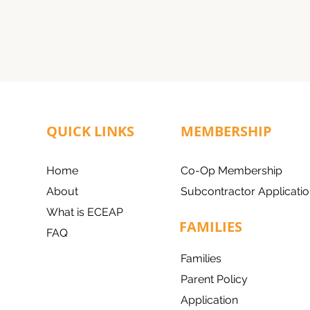
QUICK LINKS
MEMBERSHIP
Home
Co-Op Membership
About
Subcontractor Applicatio
What is ECEAP
FAMILIES
FAQ
Families
Parent Policy
Application