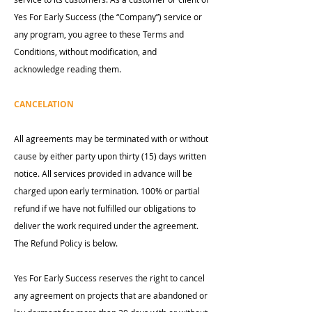
Yes For Early Success (the “Company”) service or
any program, you agree to these Terms and
Conditions, without modification, and
acknowledge reading them.
CANCELATION
All agreements may be terminated with or without
cause by either party upon thirty (15) days written
notice. All services provided in advance will be
charged upon early termination. 100% or partial
refund if we have not fulfilled our obligations to
deliver the work required under the agreement.
The Refund Policy is below.
Yes For Early Success reserves the right to cancel
any agreement on projects that are abandoned or