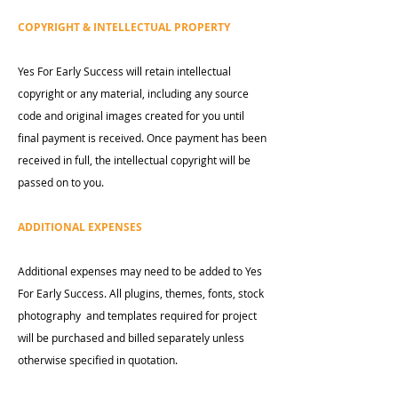
COPYRIGHT & INTELLECTUAL PROPERTY
Yes For Early Success will retain intellectual
copyright or any material, including any source
code and original images created for you until
final payment is received. Once payment has been
received in full, the intellectual copyright will be
passed on to you.
ADDITIONAL EXPENSES
Additional expenses may need to be added to Yes
For Early Success. All plugins, themes, fonts, stock
photography and templates required for project
will be purchased and billed separately unless
otherwise specified in quotation.