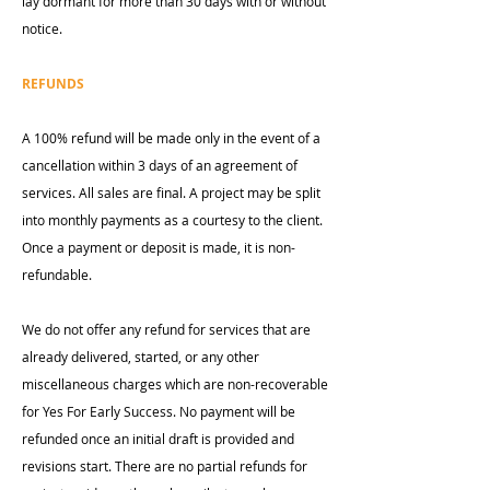
lay dormant for more than 30 days with or without
notice.
REFUNDS
A 100% refund will be made only in the event of a
cancellation within 3 days of an agreement of
services. All sales are final. A project may be split
into monthly payments as a courtesy to the client.
Once a payment or deposit is made, it is non-
refundable.
We do not offer any refund for services that are
already delivered, started, or any other
miscellaneous charges which are non-recoverable
for Yes For Early Success. No payment will be
refunded once an initial draft is provided and
revisions start. There are no partial refunds for