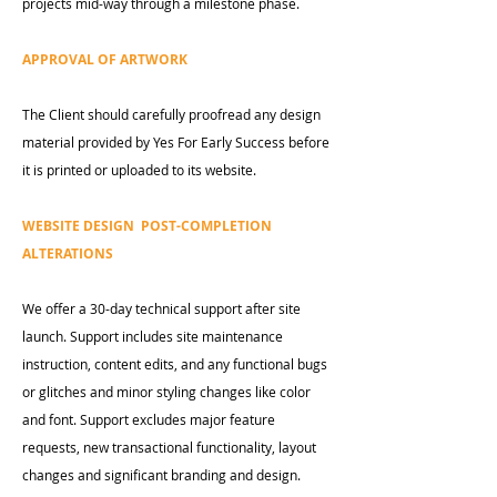
projects mid-way through a milestone phase.
APPROVAL OF ARTWORK
The Client should carefully proofread any design
material provided by Yes For Early Success before
it is printed or uploaded to its website.
WEBSITE DESIGN POST-COMPLETION
ALTERATIONS
We offer a 30-day technical support after site
launch. Support includes site maintenance
instruction, content edits, and any functional bugs
or glitches and minor styling changes like color
and font. Support excludes major feature
requests, new transactional functionality, layout
changes and significant branding and design.