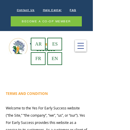
Contact Us
Help Center
FAQ
BECOME A CO-OP MEMBER
AR
ES
FR
EN
TERMS AND CONDITION
Welcome to the Yes For Early Success website
(“the Site,” “the company”, “we”, “us”, or “our”). Yes
For Early Success provides this website as a
service to its customers. As a customer or client of