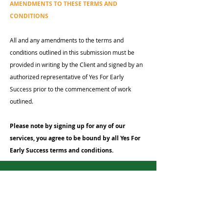
AMENDMENTS TO THESE TERMS AND
CONDITIONS
All and any amendments to the terms and
conditions outlined in this submission must be
provided in writing by the Client and signed by an
authorized representative of Yes For Early
Success prior to the commencement of work
outlined.
Please note by signing up for any of our
services, you agree to be bound by all Yes For
Early Success
terms and conditions.
Terms and
Conditions