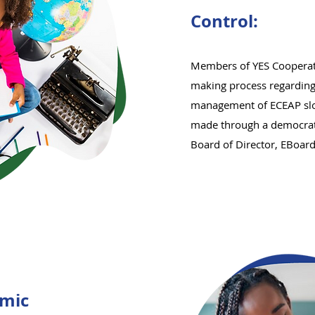
Control:
Members of YES Cooperati
making process regarding
management of ECEAP slots
made through a democrati
Board of Director, EBoar
mic