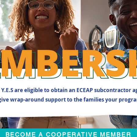
Y.E.S are eligible to obtain an ECEAP subcontractor 
give wrap-around support to the families your progra
BECOME A COOPERATIVE MEMBER