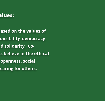
alues:
based on the values of
ponsibility, democracy,
d solidarity. Co-
 believe in the ethical
 openness, social
caring for others.