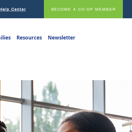
Help Center
BECOME A CO-OP MEMBER
ilies
Resources
Newsletter