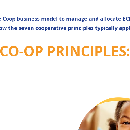
ce Coop business model to manage and allocate ECE
ow the seven cooperative principles typically appl
CO-OP PRINCIPLES