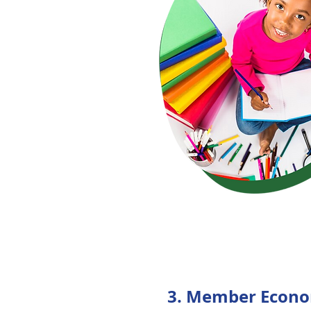
3. Member Econo