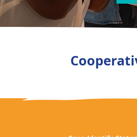
Cooperativ