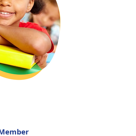
 Member