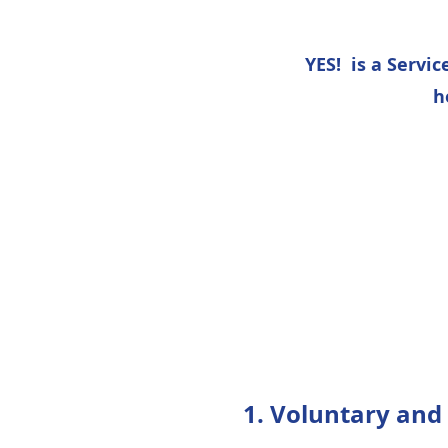
YES! is a Servi
h
1. Voluntary and