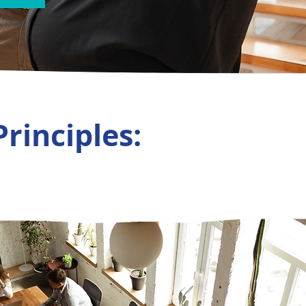
Principles: