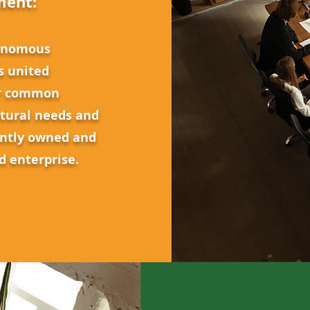
ment:
tonomous
s united
ir common
ltural needs and
intly owned and
ed enterprise.