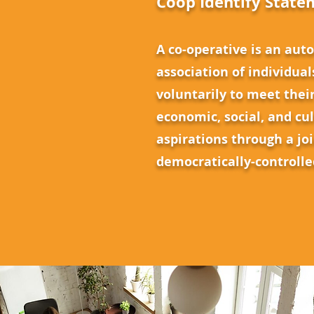
Coop Identify State
A co-operative is an au
association of individual
voluntarily to meet the
economic, social, and cu
aspirations through a jo
democratically-controll