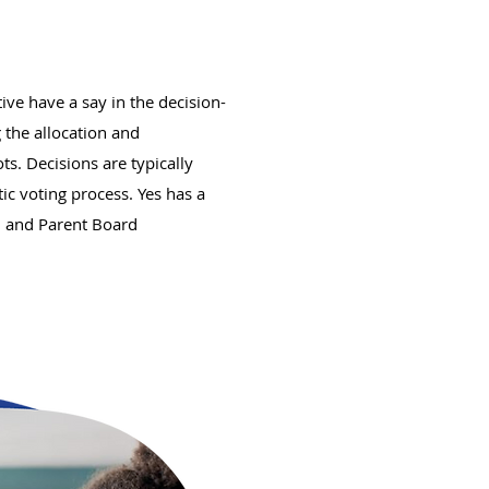
ve have a say in the decision-
 the allocation and
. Decisions are typically
c voting process. Yes has a
d and Parent Board