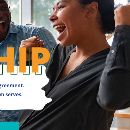
agreement.
m serves.