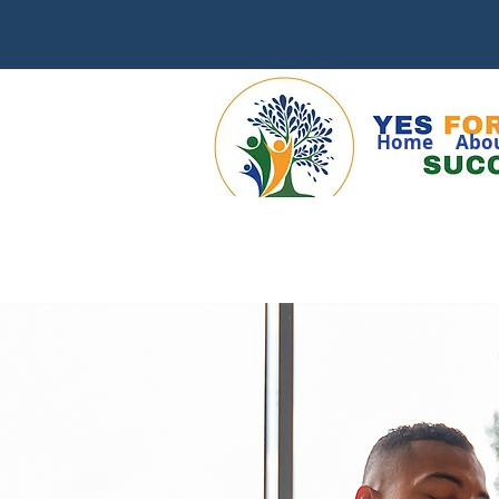
Home
Abo