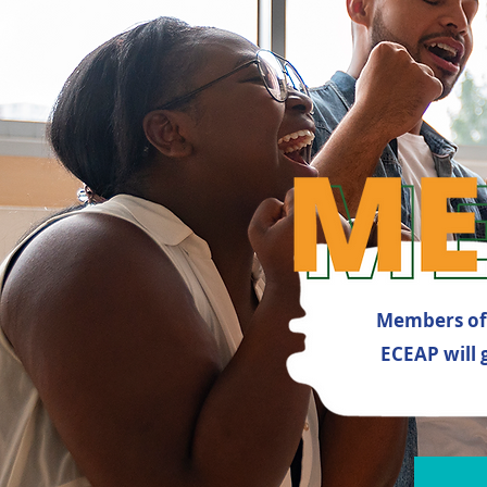
Members of 
ECEAP will 