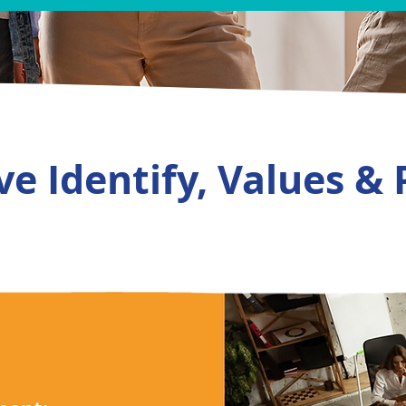
e Identify, Values & 