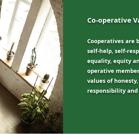
Co-operative V
Cooperatives are 
self-help, self-res
equality, equity an
operative members
values of honesty,
responsibility and 