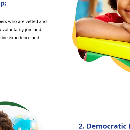
p:
ers who are vetted and
 voluntarily join and
ative experience and
2. Democratic