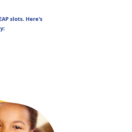
AP slots. Here's
y:
: