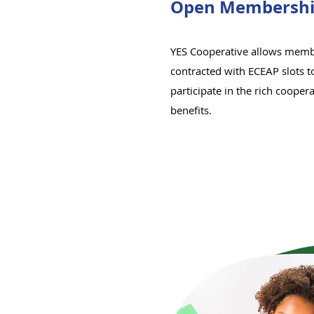
Open Membershi
YES Cooperative allows memb
contracted with ECEAP slots to
participate in the rich cooper
benefits.