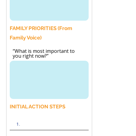
FAMILY PRIORITIES (From
Family Voice)
“What is most important to
you right now?”
INITIAL ACTION STEPS