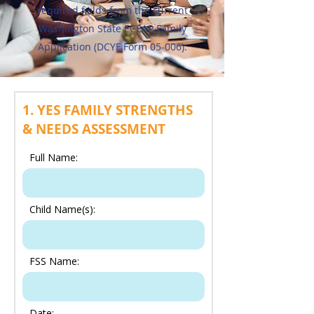
required fields from the current
Washington State ECEAP Family
Application (DCYF Form 05-006):
1. YES FAMILY STRENGTHS
& NEEDS ASSESSMENT
Full Name:
Child Name(s):
FSS Name:
Date: