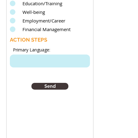
Education/Training
Well-being
Employment/Career
Financial Management
ACTION STEPS
Primary Language:
Send