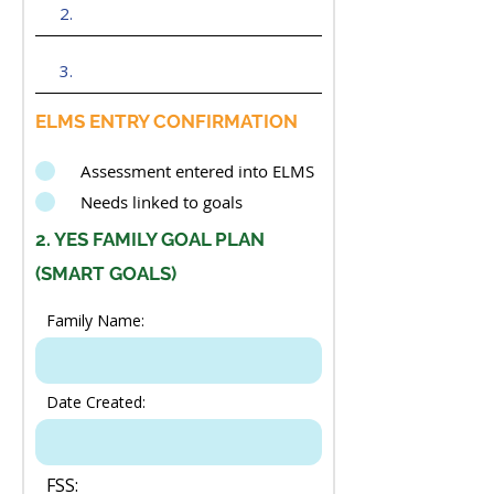
ELMS ENTRY CONFIRMATION
Assessment entered into ELMS
Needs linked to goals
2. YES FAMILY GOAL PLAN
(SMART GOALS)
Family Name:
Date Created:
FSS: