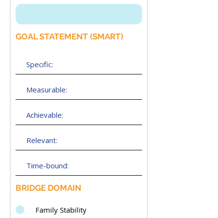
GOAL STATEMENT (SMART)
BRIDGE DOMAIN
Family Stability