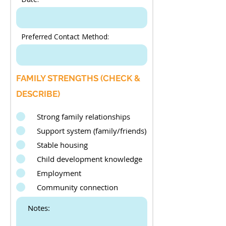
Preferred Contact Method:
FAMILY STRENGTHS (CHECK &
DESCRIBE)
Strong family relationships
Support system (family/friends)
Stable housing
Child development knowledge
Employment
Community connection