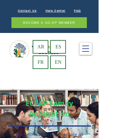
Contact Us
Help Center
FAQ
BECOME A CO-OP MEMBER
AR
ES
FR
EN
ECEAP Family
Application
The online form must include all