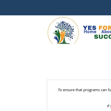
Home
Abo
To ensure that programs can f
If