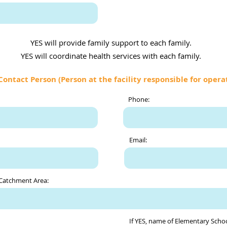
YES will provide family support to each family.
YES will coordinate health services with each family.
Contact Person (Person at the facility responsible for opera
Phone:
Email:
 Catchment Area:
If YES, name of Elementary Schoo