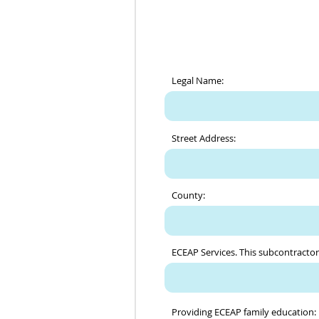
Legal Name:
Street Address:
County:
ECEAP Services. This subcontractor 
Providing ECEAP family education: