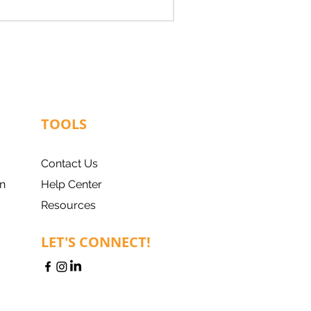
TOOLS
Contact Us
n
Help Center
Resources
LET'S CONNECT!