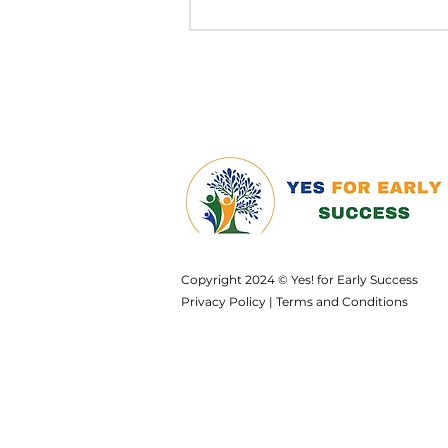
Copyright 2024 © Yes! for Early Success
Privacy Policy
|
Terms and Conditions