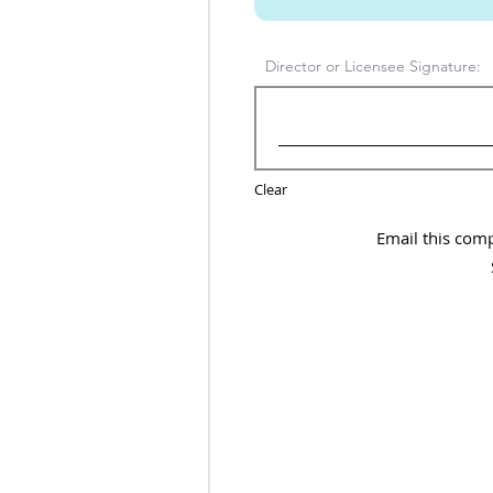
Director or Licensee Signature:
Clear
Email this com