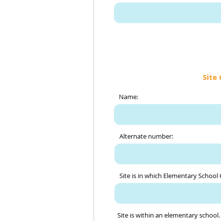
Site 
Name:
Alternate number:
Site is in which Elementary School
Site is within an elementary school.