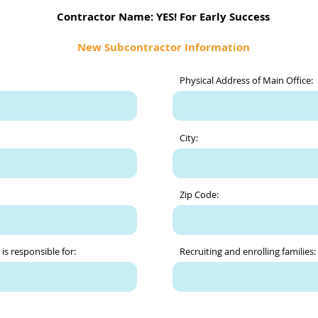
Contractor Name: YES! For Early Success
New Subcontractor Information
Physical Address of Main Office:
City:
Zip Code:
is responsible for:
Recruiting and enrolling families: