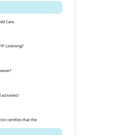
ild Care.
CYF Licensing?
chiever?
 activities?
or certifies that the