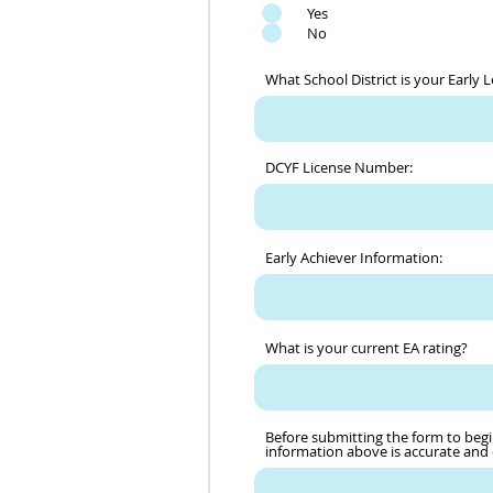
Yes
No
What School District is your Early 
DCYF License Number:
Early Achiever Information:
What is your current EA rating?
Before submitting the form to begi
information above is accurate and