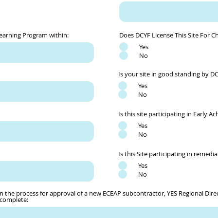
Learning Program within:
Does DCYF License This Site For Ch
Yes
No
Is your site in good standing by D
Yes
No
Is this site participating in Early A
Yes
No
Is this Site participating in remedial
Yes
No
n the process for approval of a new ECEAP subcontractor, YES Regional Direct
 complete: