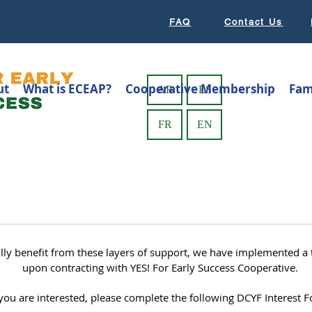
FAQ
Contact Us
ut
What is ECEAP?
Cooperative Membership
Fam
AR
ES
FR
EN
ully benefit from these layers of support, we have implemented 
upon contracting with YES! For Early Success Cooperative.
 you are interested, please complete the following DCYF Interest 