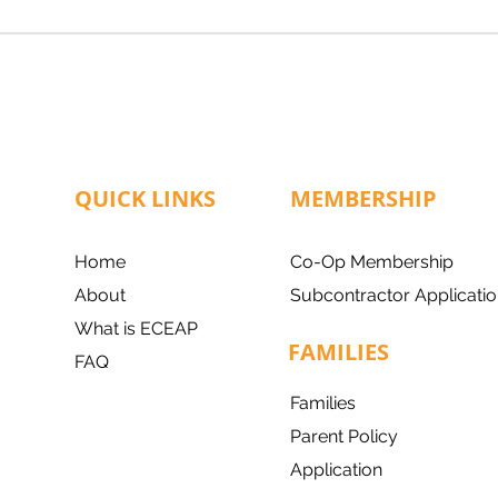
QUICK LINKS
MEMBERSHIP
Home
Co-Op Membership
About
Subcontractor Applicatio
What is ECEAP
FAMILIES
FAQ
Families
Parent Policy
Application