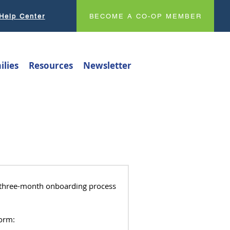
Help Center
BECOME A CO-OP MEMBER
ilies
Resources
Newsletter
a three-month onboarding process
Form: