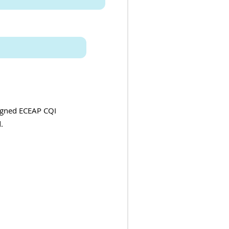
signed ECEAP CQI
.