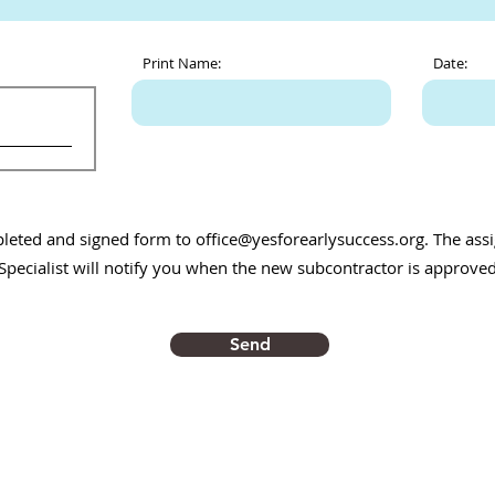
Print Name:
Date:
pleted and signed form to
office@yesforearlysuccess.org
. The as
Specialist will notify you when the new subcontractor is approved
Send