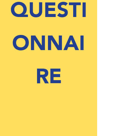
QUESTI
ONNAI
RE