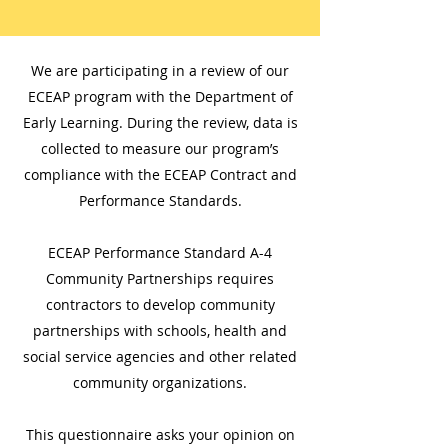
We are participating in a review of our
ECEAP program with the Department of
Early Learning. During the review, data is
collected to measure our program’s
compliance with the ECEAP Contract and
Performance Standards.
ECEAP Performance Standard A-4
Community Partnerships requires
contractors to develop community
partnerships with schools, health and
social service agencies and other related
community organizations.
This questionnaire asks your opinion on