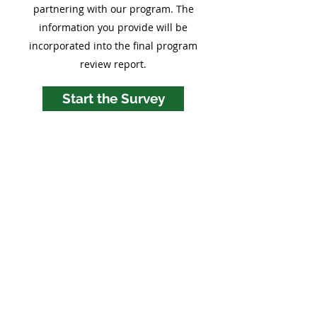
partnering with our program. The
information you provide will be
incorporated into the final program
review report.
Start the Survey
LIENS RAPIDES
Maison
À propos
Qu’est-ce que l’ECEAP
FAQ
Contactez-nous