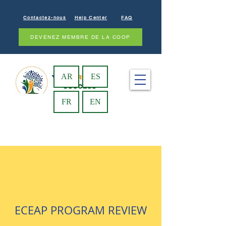
Contactez-nous
Help Center
FAQ
DEVENEZ MEMBRE DE LA COOP
AR
ES
FR
EN
ECEAP PROGRAM REVIEW