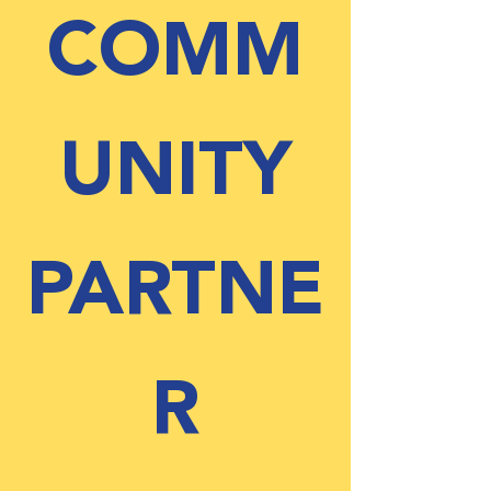
COMM
UNITY
PARTNE
R